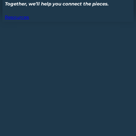
Together, we’ll help you connect the pieces.
Resources