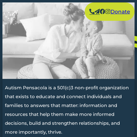
Skip
Facebook
Instagram
Donate
to
content
Autism Pensacola is a 501(c)3 non-profit organization
that exists to educate and connect individuals and
families to answers that matter: information and
resources that help them make more informed
decisions, build and strengthen relationships, and
more importantly, thrive.